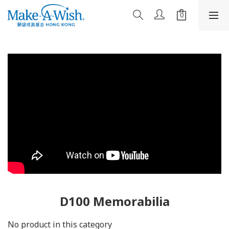
D100 Memorabilia
No product in this category