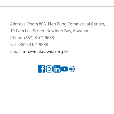
Address: Room 805, Nan Fung Commercial Centre,
19 Lam Lok Street, Kowloon Bay, Kowloon
Phone: (852) 3101 9688
Fax: (852) 3101 9588
Email:
info@makeawish.org.hk