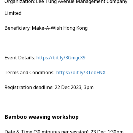
Organization: Lee Tung Avenue Management Company
Limited
Beneficiary: Make-A-Wish Hong Kong
Event Details:
https://bit.ly/3GmgcX9
Terms and Conditions:
https://bit.ly/3TebFNX
Registration deadline: 22 Dec 2023, 3pm
Bamboo weaving workshop
Date & Time (30 minutes per session):
23 Dec: 1:30pm,