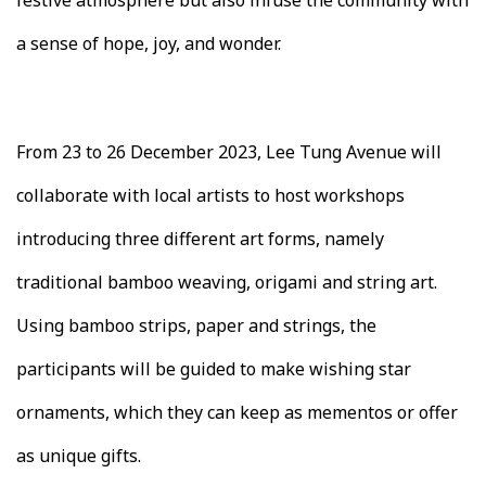
festive atmosphere but also infuse the community with
a sense of hope, joy, and wonder.
From 23 to 26 December 2023, Lee Tung Avenue will
collaborate with local artists to host workshops
introducing three different art forms, namely
traditional bamboo weaving, origami and string art.
Using bamboo strips, paper and strings, the
participants will be guided to make wishing star
ornaments, which they can keep as mementos or offer
as unique gifts.