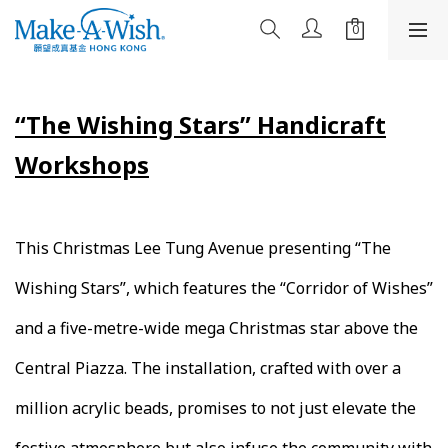
“The Wishing Stars” Handicraft
Workshops​
This Christmas Lee Tung Avenue presenting “The
Wishing Stars”, which features the “Corridor of Wishes”
and a five-metre-wide mega Christmas star above the
Central Piazza. The installation, crafted with over a
million acrylic beads, promises to not just elevate the