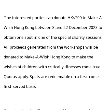
The interested parties can donate HK$200 to Make-A-
Wish Hong Kong between 8 and 22 December 2023 to
obtain one spot in one of the special charity sessions.
All proceeds generated from the workshops will be
donated to Make-A-Wish Hong Kong to make the
wishes of children with critically illnesses come true.
Quotas apply. Spots are redeemable on a first-come,
first-served basis.