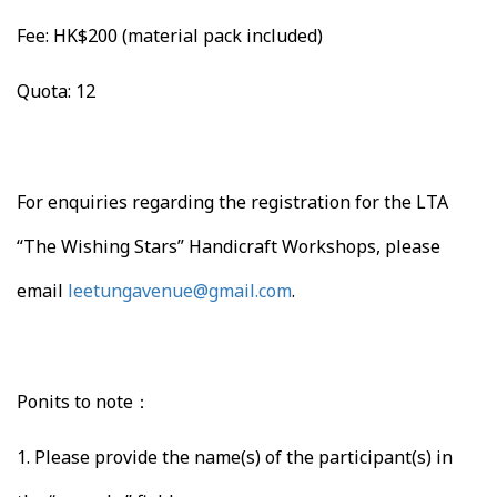
Fee: HK$200 (material pack included)
Quota: 12
For enquiries regarding the registration for the LTA
“The Wishing Stars” Handicraft Workshops, please
email
leetungavenue@gmail.com
.
Ponits to note：
1.
Please provide the name(s) of the participant(s) in