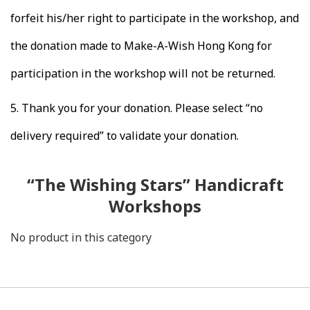
forfeit his/her right to participate in the workshop, and
the donation made to Make-A-Wish Hong Kong for
participation in the workshop will not be returned.
5.
Thank you for your donation. Please select “no
delivery required” to validate your donation.
“The Wishing Stars” Handicraft
Workshops
No product in this category