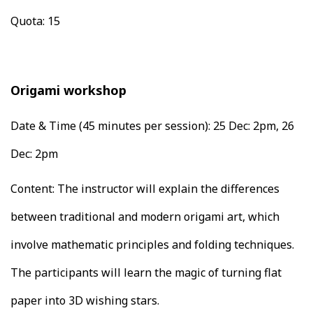
Quota: 15
Origami workshop
Date & Time (45 minutes per session):
25 Dec: 2pm, 26
Dec: 2pm
Content: The instructor will explain the differences
between traditional and modern origami art, which
involve mathematic principles and folding techniques.
The participants will learn the magic of turning flat
paper into 3D wishing stars.