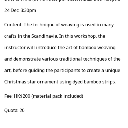
24 Dec: 3:30pm
Content: The technique of weaving is used in many
crafts in the Scandinavia. In this workshop, the
instructor will introduce the art of bamboo weaving
and demonstrate various traditional techniques of the
art, before guiding the participants to create a unique
Christmas star ornament using dyed bamboo strips.
Fee: HK$200 (material pack included)
Quota: 20