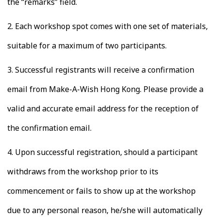
the “remarks” field.
2.
Each workshop spot comes with one set of materials,
suitable for a maximum of two participants.
3.
Successful registrants will receive a confirmation
email from Make-A-Wish Hong Kong. Please provide a
valid and accurate email address for the reception of
the confirmation email.
4.
Upon successful registration, should a participant
withdraws from the workshop prior to its
commencement or fails to show up at the workshop
due to any personal reason, he/she will automatically