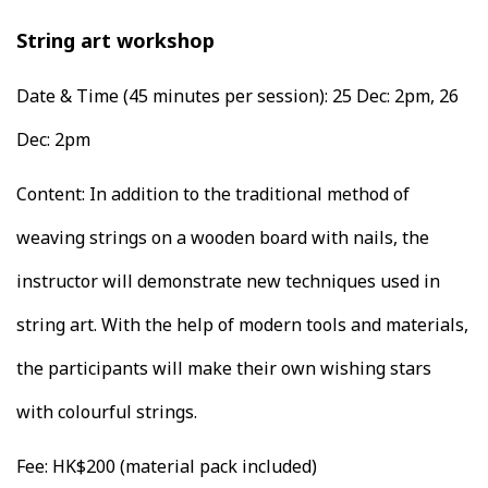
String art workshop
Date & Time (45 minutes per session):
25 Dec: 2pm, 26
Dec: 2pm
Content: In addition to the traditional method of
weaving strings on a wooden board with nails, the
instructor will demonstrate new techniques used in
string art. With the help of modern tools and materials,
the participants will make their own wishing stars
with colourful strings.
Fee: HK$200 (material pack included)