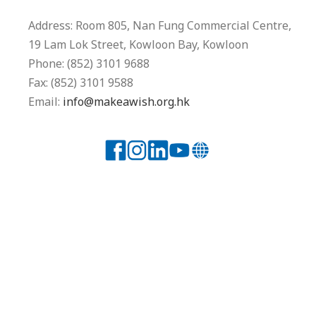
Address: Room 805, Nan Fung Commercial Centre,
19 Lam Lok Street, Kowloon Bay, Kowloon
Phone: (852) 3101 9688
Fax: (852) 3101 9588
Email:
info@makeawish.org.hk