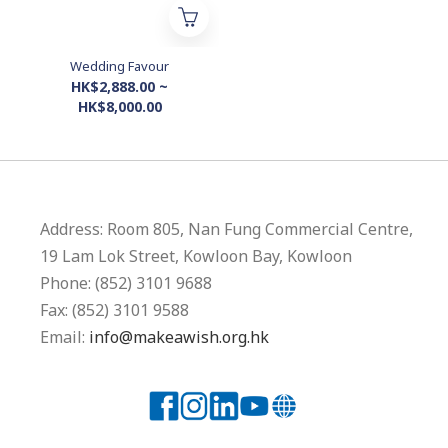
Wedding Favour
HK$2,888.00 ~
HK$8,000.00
Address: Room 805, Nan Fung Commercial Centre,
19 Lam Lok Street, Kowloon Bay, Kowloon
Phone: (852) 3101 9688
Fax: (852) 3101 9588
Email:
info@makeawish.org.hk