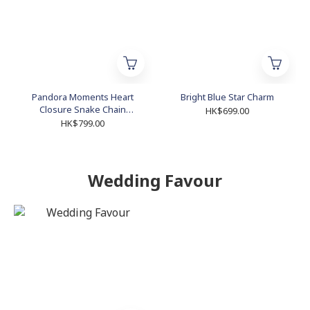
Pandora Moments Heart
Bright Blue Star Charm
Closure Snake Chain
HK$699.00
Bracelet
HK$799.00
Wedding Favour