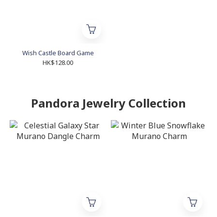
Wish Castle Board Game
HK$128.00
Pandora Jewelry Collection