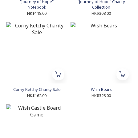
“Journey of Hope”
“Journey of Hope” Charity
Notebook
Collection
HK$118.00
HK$308.00
Corny Ketchy Charity Sale
Wish Bears
HK$162.00
HK$328.00