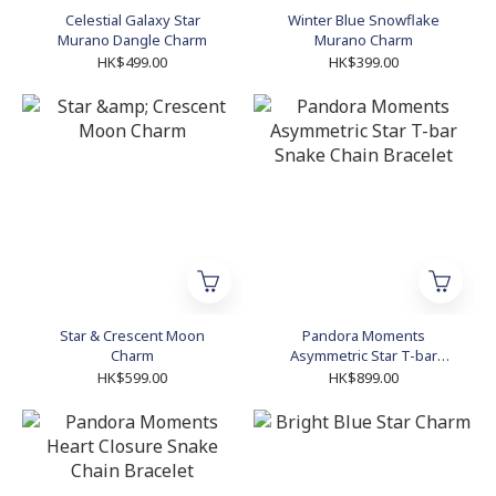
Celestial Galaxy Star
Winter Blue Snowflake
Murano Dangle Charm
Murano Charm
HK$499.00
HK$399.00
Star & Crescent Moon
Pandora Moments
Charm
Asymmetric Star T-bar
Snake Chain Bracelet
HK$599.00
HK$899.00