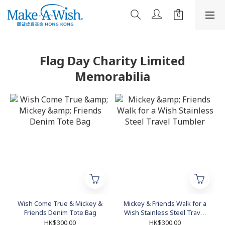
Flag Day Charity Limited
Memorabilia
Wish Come True & Mickey &
Mickey & Friends Walk for a
Friends Denim Tote Bag
Wish Stainless Steel Travel
Tumbler
HK$300.00
HK$300.00