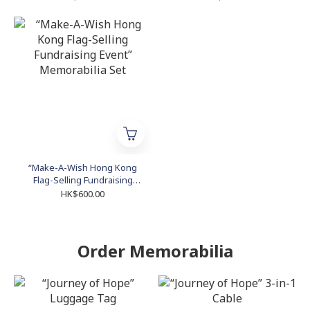
“Make-A-Wish Hong Kong
Flag-Selling Fundraising
Event” Memorabilia Set
HK$600.00
Order Memorabilia