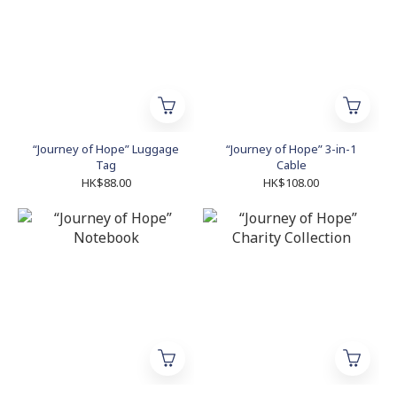
“Journey of Hope” Luggage
“Journey of Hope” 3-in-1
Tag
Cable
HK$88.00
HK$108.00