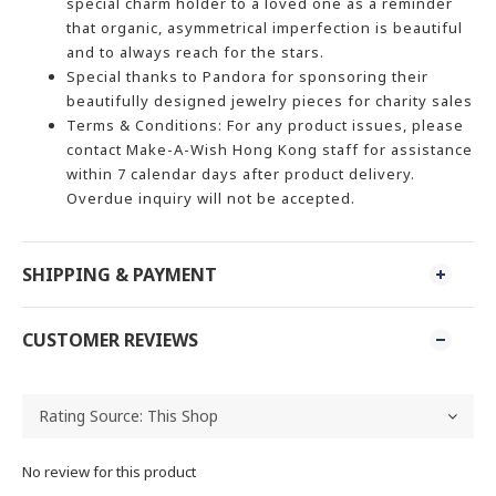
special charm holder to a loved one as a reminder
that organic, asymmetrical imperfection is beautiful
and to always reach for the stars.
Special thanks to Pandora for sponsoring their
beautifully designed jewelry pieces for charity sales
Terms & Conditions: For any product issues, please
contact Make-A-Wish Hong Kong staff for assistance
within 7 calendar days after product delivery.
Overdue inquiry will not be accepted.
SHIPPING & PAYMENT
CUSTOMER REVIEWS
No review for this product