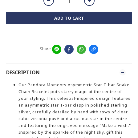
ADD TO CART
Share
DESCRIPTION
Our Pandora Moments Asymmetric Star T-bar Snake
Chain Bracelet puts starry magic at the centre of
your styling. This celestial-inspired design features
an asymmetric star T-bar clasp in polished sterling
silver, carefully detailed by hand with rows of clear
cubic zirconia pavé and a cut-out star in the centre
and featuring the engraved message "Make a wish."
Inspired by the sparkle of the night sky, gift this