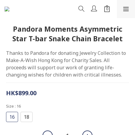
Pandora Moments Asymmetric
Star T-bar Snake Chain Bracelet
Thanks to Pandora for donating Jewelry Collection to 
Make-A-Wish Hong Kong for Charity Sales. All 
proceeds will support our work of granting life-
changing wishes for children with critical illnesses.
HK$899.00
Size
: 16
16
18