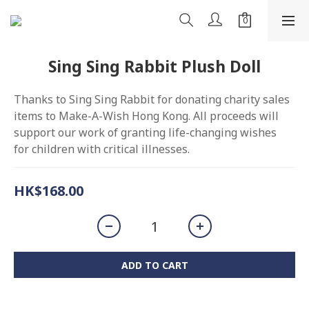
Sing Sing Rabbit Plush Doll
Thanks to Sing Sing Rabbit for donating charity sales 
items to Make-A-Wish Hong Kong. All proceeds will 
support our work of granting life-changing wishes 
for children with critical illnesses.
HK$168.00
ADD TO CART