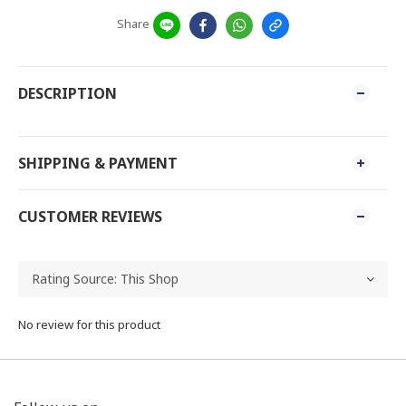
Share
DESCRIPTION
SHIPPING & PAYMENT
CUSTOMER REVIEWS
No review for this product