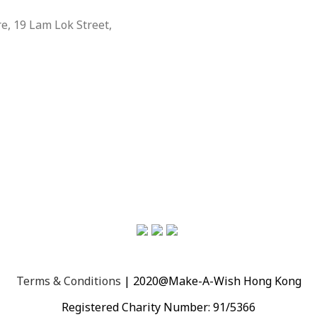
, 19 Lam Lok Street,
Terms & Conditions
| 2020@Make-A-Wish Hong Kong
Registered Charity Number: 91/5366