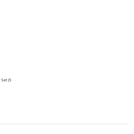
Set (5