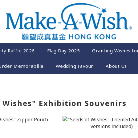
ity Raffle 2026
Flag Day 2025
Granting Wishes fo
Order Memorabilia
Wedding Favour
About Us
 Wishes" Exhibition Souvenirs