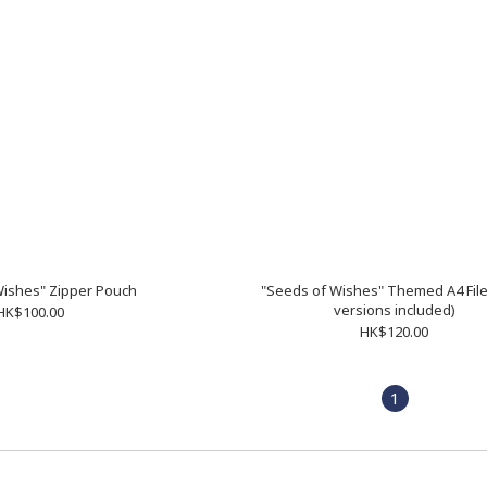
Wishes" Zipper Pouch
"Seeds of Wishes" Themed A4 File 
versions included)
HK$100.00
HK$120.00
1