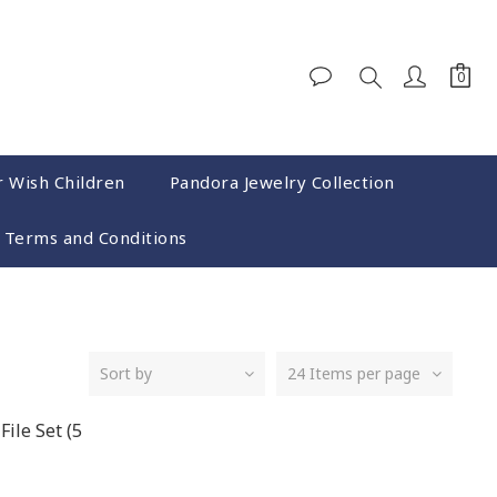
r Wish Children
Pandora Jewelry Collection
Terms and Conditions
Sort by
24 Items per page