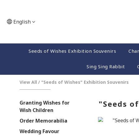
English
Seeds of Wishes Exhibition Souvenirs
Char
Sing Sing Rabbit
View All
/
"Seeds of Wishes" Exhibition Souvenirs
"Seeds of
Granting Wishes for
Wish Children
Order Memorabilia
Wedding Favour