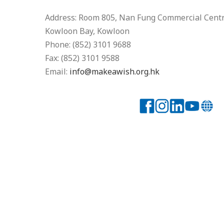
Address: Room 805, Nan Fung Commercial Centre
Kowloon Bay, Kowloon
Phone: (852) 3101 9688
Fax: (852) 3101 9588
Email:
info@makeawish.org.hk