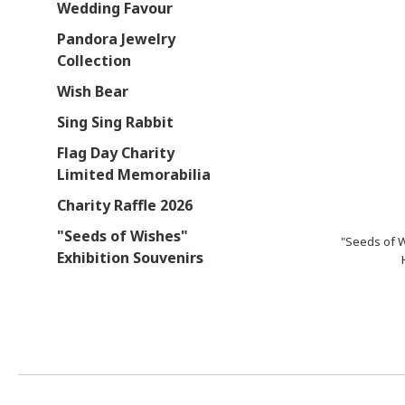
Wedding Favour
Pandora Jewelry
Collection
Wish Bear
Sing Sing Rabbit
Flag Day Charity
Limited Memorabilia
Charity Raffle 2026
"Seeds of Wishes"
"Seeds of 
Exhibition Souvenirs